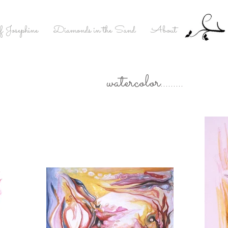
f Josephine
Diamonds in the Sand
About
watercolor.........