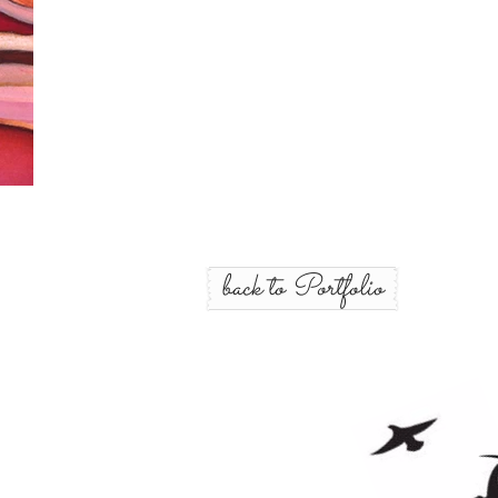
back to Portfolio