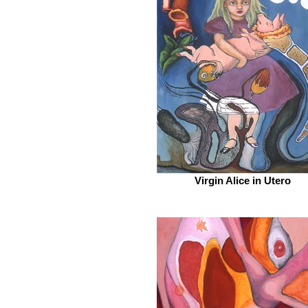
Virgin Alice in Utero