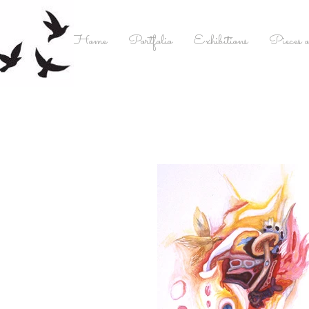
Home
Portfolio
Exhibitions
Pieces o