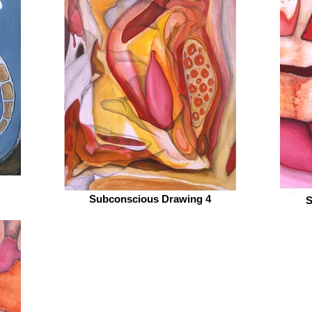
Subconscious Drawing 4
S