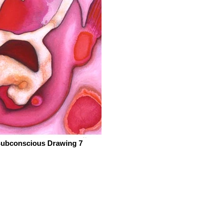
ubconscious Drawing 7