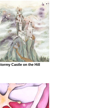
tormy Castle on the Hill