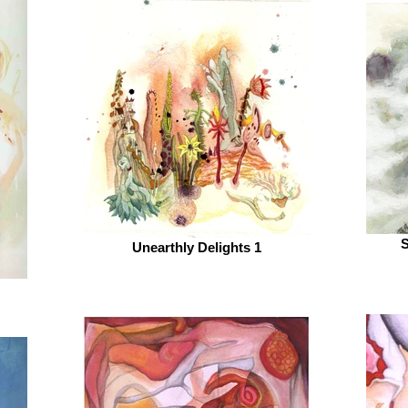
S
Unearthly Delights 1