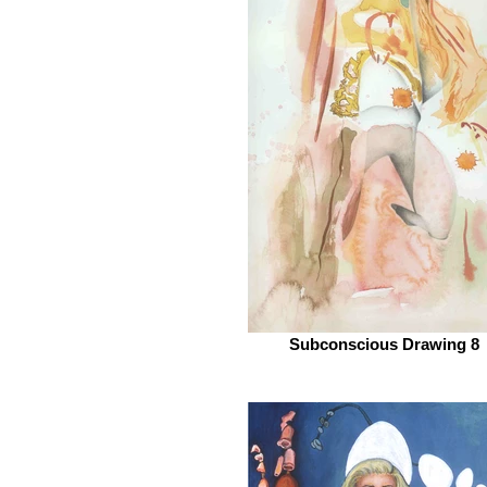
Subconscious Drawing 8