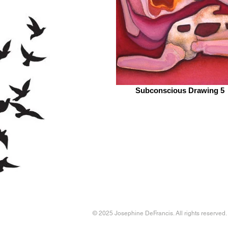
Subconscious Drawing 5
© 2025 Josephine DeFrancis. All rights reserved.