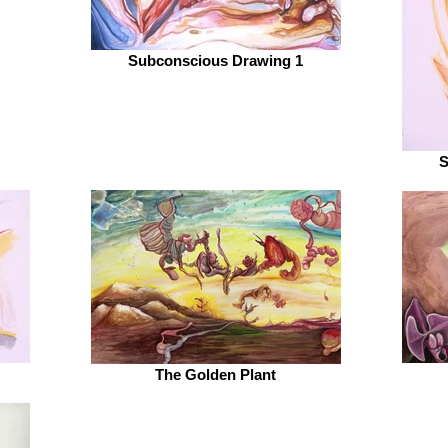
Subconscious Drawing 1
S
The Golden Plant