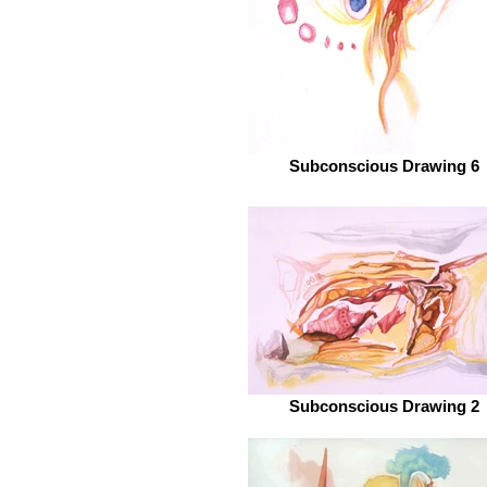
Subconscious Drawing 6
Subconscious Drawing 2