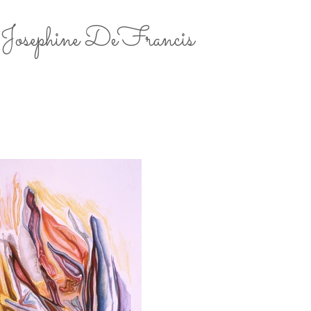
Josephine DeFrancis