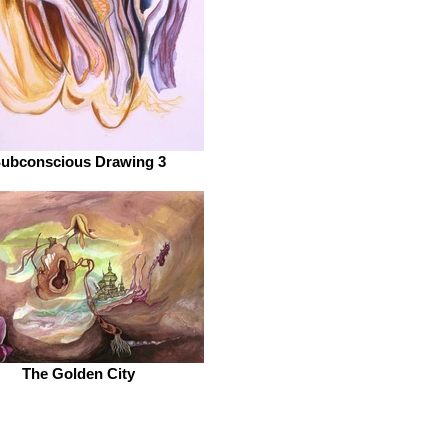
ubconscious Drawing 3
The Golden City