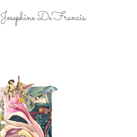
Josephine DeFrancis