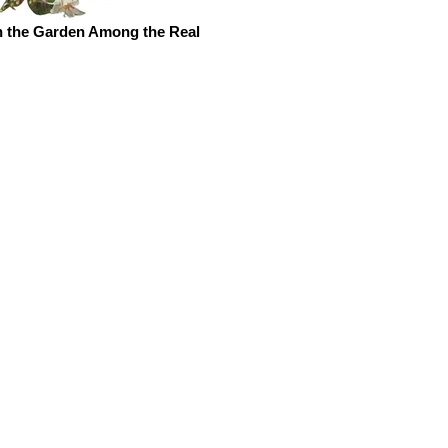
n the Garden Among the Real