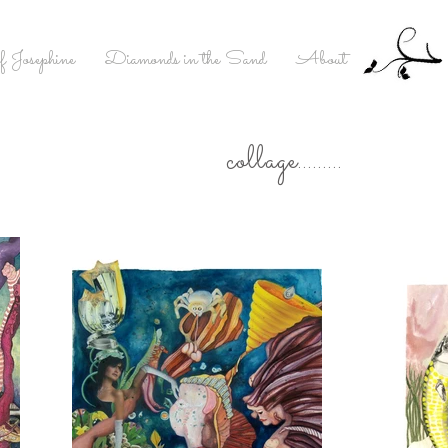
f Josephine
Diamonds in the Sand
About
collage.........