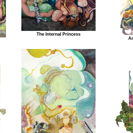
The Internal Princess
An