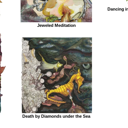
Dancing i
Jeweled Meditation
Death by Diamonds under the Sea