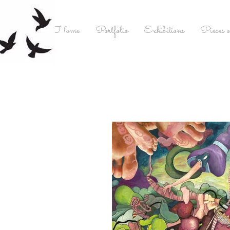
Home
Portfolio
Exhibitions
Pieces o