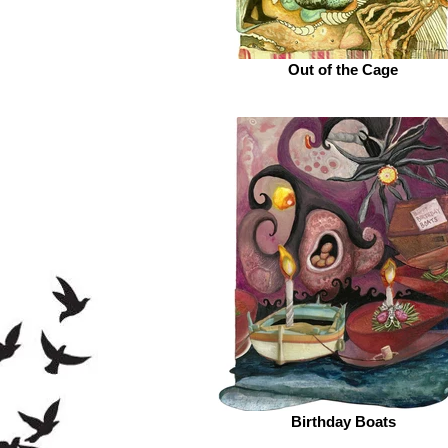
Out of the Cage
Birthday Boats