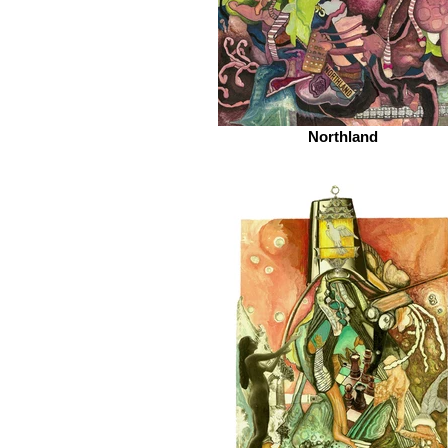
Northland