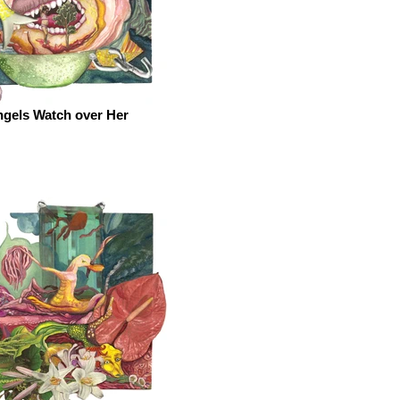
gels Watch over Her